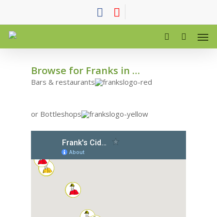
WHERE TO BUY FRANKS CIDER
Browse for Franks in …
Bars & restaurants
or Bottleshops