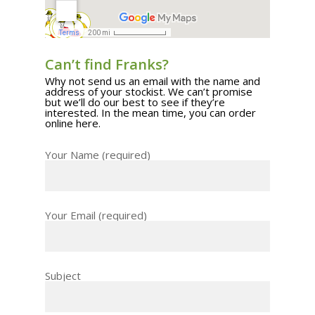
Can’t find Franks?
Why not send us an email with the name and
address of your stockist. We can’t promise
but we’ll do our best to see if they’re
interested. In the mean time, you can
order
online here
.
Your Name (required)
Your Email (required)
Subject