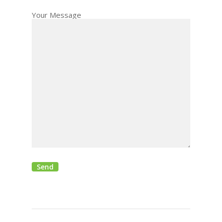
Your Message