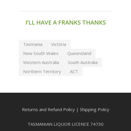
I’LL HAVE A FRANKS THANKS
Tasmania
Victoria
New South Wales
Queensland
Western Australia
South Australia
Northern Territory
ACT
Returns and Refund Policy
|
Shipping Policy
TASMANIAN LIQUOR LICENCE 74730