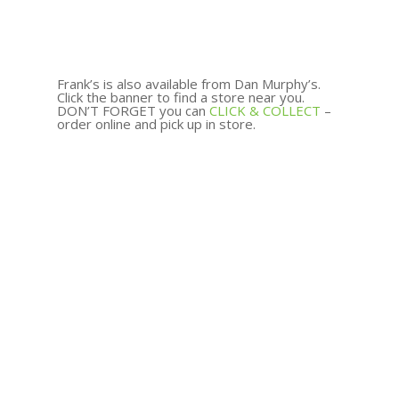
Frank’s is also available from Dan Murphy’s.
Click the banner to find a store near you.
DON’T FORGET you can
CLICK & COLLECT
–
order online and pick up in store.
Add To Cart
$
95.00
Add To Cart
$
99.00