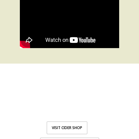
I’LL HAVE A
FRANK’S THANKS
VISIT CIDER SHOP