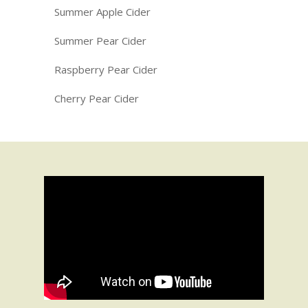
Summer Apple Cider
Summer Pear Cider
Raspberry Pear Cider
Cherry Pear Cider