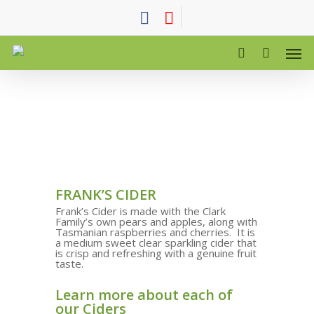
FRANK’S CIDER
Frank’s Cider is made with the Clark
Family’s own pears and apples, along with
Tasmanian raspberries and cherries.
It is
a medium sweet clear sparkling cider that
is crisp and refreshing with a genuine fruit
taste.
Learn more about each of
our Ciders