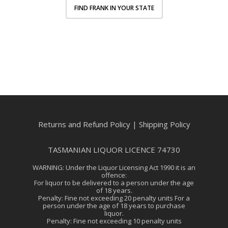
FIND FRANK IN YOUR STATE
Returns and Refund Policy
|
Shipping Policy
TASMANIAN LIQUOR LICENCE 74730
WARNING: Under the Liquor Licensing Act 1990 it is an
offence:
For liquor to be delivered to a person under the age
of 18 years.
Penalty: Fine not exceeding 20 penalty units For a
person under the age of 18 years to purchase
liquor.
Penalty: Fine not exceeding 10 penalty units