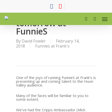
Comedy stars of
tomorrow at
FunnieS
By
David Fowler
February 14,
2018
Funnies at Frank's
One of the joys of running FunnieS at Frank’s is
presenting up and coming talent to the Huon
Valley audience.
Many of the faces will be familiar to you to
some extent.
We’ve had the Cripps Ambassador (Mick