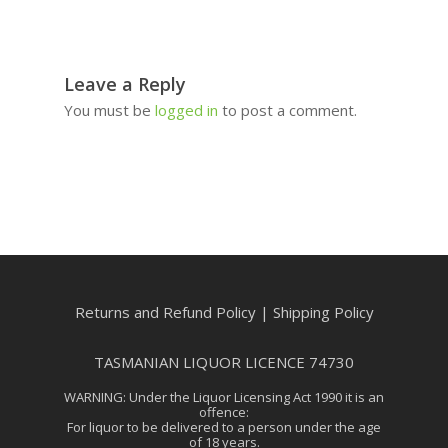
Leave a Reply
You must be
logged in
to post a comment.
Returns and Refund Policy
|
Shipping Policy
TASMANIAN LIQUOR LICENCE 74730
WARNING: Under the Liquor Licensing Act 1990 it is an
offence:
For liquor to be delivered to a person under the age
of 18 years.