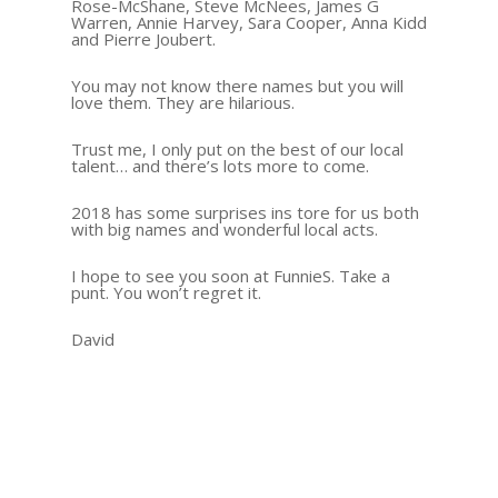
Rose-McShane, Steve McNees, James G
Warren, Annie Harvey, Sara Cooper, Anna Kidd
and Pierre Joubert.
You may not know there names but you will
love them. They are hilarious.
Trust me, I only put on the best of our local
talent… and there’s lots more to come.
2018 has some surprises ins tore for us both
with big names and wonderful local acts.
I hope to see you soon at FunnieS. Take a
punt. You won’t regret it.
David