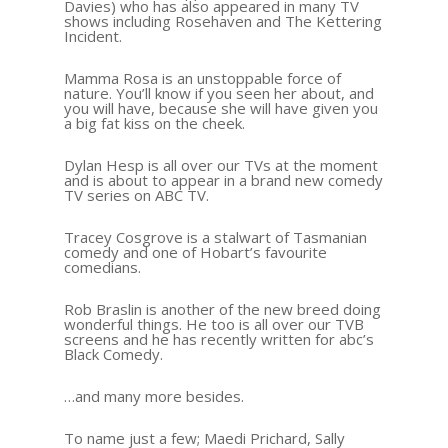
Davies) who has also appeared in many TV
shows including Rosehaven and The Kettering
Incident.
Mamma Rosa is an unstoppable force of
nature. You’ll know if you seen her about, and
you will have, because she will have given you
a big fat kiss on the cheek.
Dylan Hesp is all over our TVs at the moment
and is about to appear in a brand new comedy
TV series on ABC TV.
Tracey Cosgrove is a stalwart of Tasmanian
comedy and one of Hobart’s favourite
comedians.
Rob Braslin is another of the new breed doing
wonderful things. He too is all over our TVB
screens and he has recently written for abc’s
Black Comedy.
…and many more besides.
To name just a few; Maedi Prichard, Sally